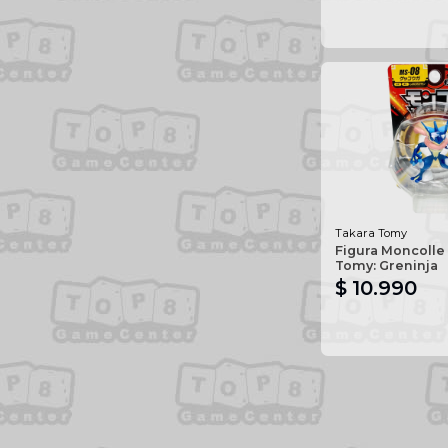
Takara Tomy
Figura Moncolle
Tomy: Greninja
$ 10.990