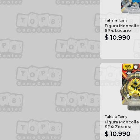
Takara Tomy
Figura Moncolle
SP4: Lucario
$ 10.990
Takara Tomy
Figura Moncolle
SP4: Zeraora
$ 10.990