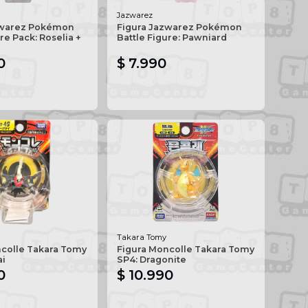
Jazwarez
zwarez Pokémon
Figura Jazwarez Pokémon
re Pack: Roselia +
Battle Figure: Pawniard
0
$ 7.990
Takara Tomy
ncolle Takara Tomy
Figura Moncolle Takara Tomy
ai
SP4: Dragonite
0
$ 10.990