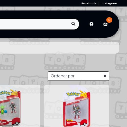
Facebook
Instagram
0