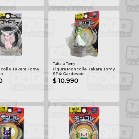
Takara Tomy
ncolle Takara Tomy
Figura Moncolle Takara Tomy
on
SP4: Gardevoir
0
$ 10.990