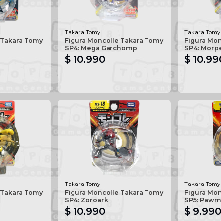
Takara Tomy
Takara Tomy
 Takara Tomy
Figura Moncolle Takara Tomy
Figura Mo
SP4: Mega Garchomp
SP4: Morp
$ 10.990
$ 10.99
Takara Tomy
Takara Tomy
 Takara Tomy
Figura Moncolle Takara Tomy
Figura Mo
SP4: Zoroark
SP5: Pawm
$ 10.990
$ 9.990