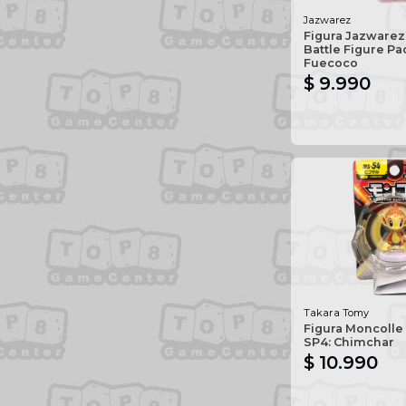
Jazwarez
Figura Jazware
Battle Figure Pa
Fuecoco
$ 9.990
Takara Tomy
Figura Moncolle
SP4: Chimchar
$ 10.990