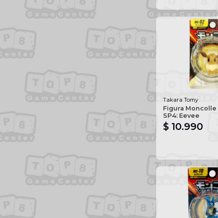
Takara Tomy
Figura Moncolle
SP4: Eevee
$ 10.990