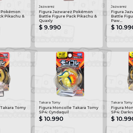
Jazwarez
Jazwarez
z Pokémon
Figura Jazwarez Pokémon
Figura Ja
ck Pikachu &
Battle Figure Pack Pikachu &
Battle Figu
Quaxly
Paw...
$ 9.990
$ 10.99
Takara Tomy
Takara Tomy
 Takara Tomy
Figura Moncolle Takara Tomy
Figura Mo
SP4: Cyndaquil
SP4: Darkr
$ 10.990
$ 10.99