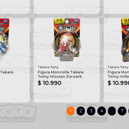
Takara Tomy
Takara Tomy
 Takara
Figura Moncolle Takara
Figura Mon
Tomy: Hisuian Zoroark
Tomy: Inf
$ 10.990
$ 10.99
1
2
3
4
..
7