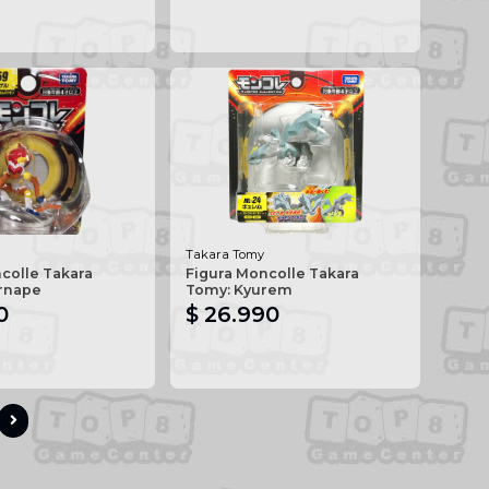
Takara Tomy
colle Takara
Figura Moncolle Takara
ernape
Tomy: Kyurem
0
$ 26.990