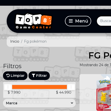
Inicio
Fg pokémon
FG 
Filtros
Mostrando 24 de 
Limpiar
Filtrar
$ 7.990
$ 44.990
Marca