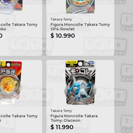
Takara Tomy
ncolle Takara Tomy
Figura Moncolle Takara Tomy
eko
SP4: Rowlet
0
$ 10.990
Takara Tomy
ncolle Takara Tomy
Figura Moncolle Takara
i
Tomy: Glaceon
$ 11.990