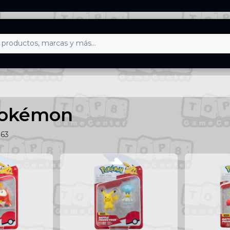
Pokémon
163