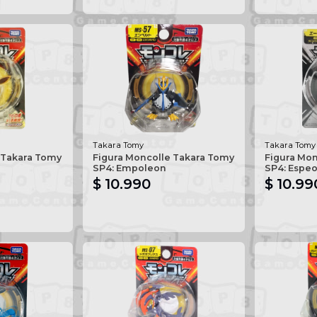
Takara Tomy
Takara Tomy
 Takara Tomy
Figura Moncolle Takara Tomy
Figura Mo
SP4: Empoleon
SP4: Espe
$ 10.990
$ 10.99